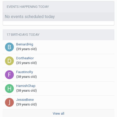
EVENTS HAPPENING TODAY
No events scheduled today
17 BIRTHDAYS TODAY
BernardHig
(39 years old)
DortheaNor
(35 years old)
FaustinoRy
(38 years old)
HamishChap
(38 years old)
JessieBene
(39 years old)
View all