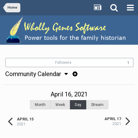
Home
Followers
1
Community Calendar
April 16, 2021
Month
Week
Day
Stream
APRIL 17
APRIL 15
2021
2021