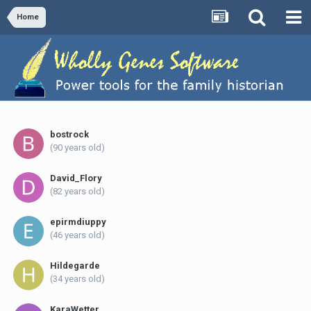
Home
bostrock
(90 years old)
David_Flory
(82 years old)
epirmdiuppy
(46 years old)
Hildegarde
(34 years old)
KaraWetter