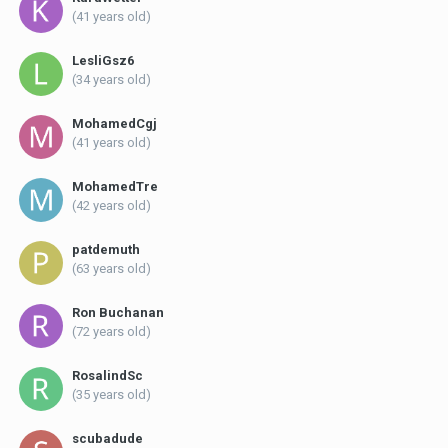
(41 years old)
LesliGsz6
(34 years old)
MohamedCgj
(41 years old)
MohamedTre
(42 years old)
patdemuth
(63 years old)
Ron Buchanan
(72 years old)
RosalindSc
(35 years old)
scubadude