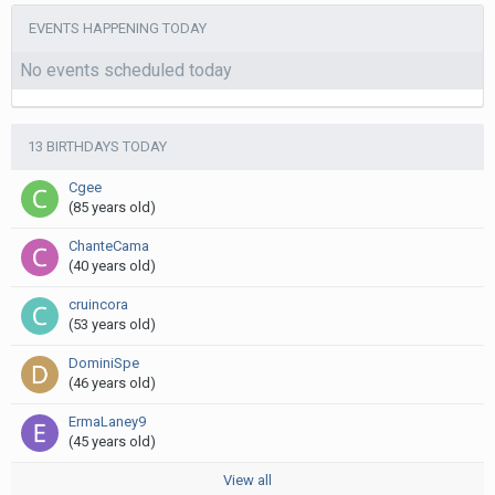
EVENTS HAPPENING TODAY
No events scheduled today
13 BIRTHDAYS TODAY
Cgee
(85 years old)
ChanteCama
(40 years old)
cruincora
(53 years old)
DominiSpe
(46 years old)
ErmaLaney9
(45 years old)
View all