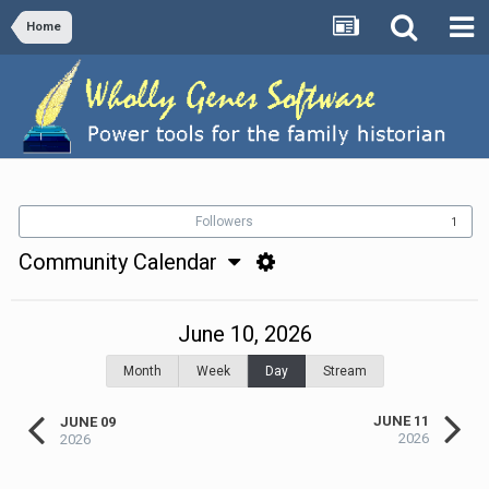
Home
Followers
1
Community Calendar
June 10, 2026
Month
Week
Day
Stream
JUNE 11
JUNE 09
2026
2026