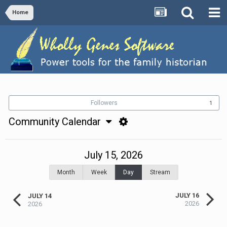
Home
Followers
1
Community Calendar
July 15, 2026
Month
Week
Day
Stream
JULY 16
JULY 14
2026
2026