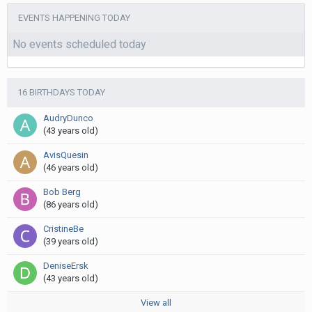
EVENTS HAPPENING TODAY
No events scheduled today
16 BIRTHDAYS TODAY
AudryDunco
(43 years old)
AvisQuesin
(46 years old)
Bob Berg
(86 years old)
CristineBe
(39 years old)
DeniseErsk
(43 years old)
View all