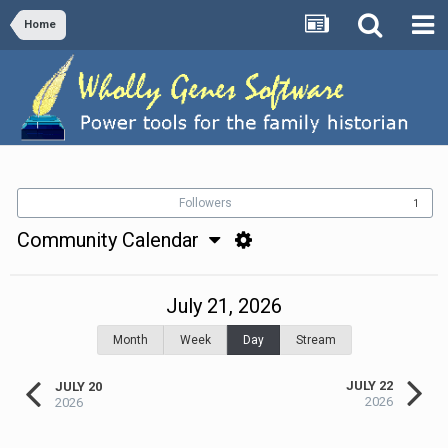
Home
Followers
1
Community Calendar
July 21, 2026
Month
Week
Day
Stream
JULY 22
JULY 20
2026
2026