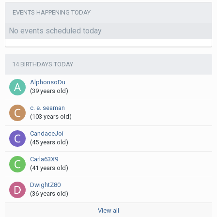
EVENTS HAPPENING TODAY
No events scheduled today
14 BIRTHDAYS TODAY
AlphonsoDu
(39 years old)
c. e. seaman
(103 years old)
CandaceJoi
(45 years old)
Carla63X9
(41 years old)
DwightZ80
(36 years old)
View all