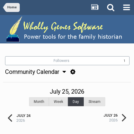
Home
Followers
1
Community Calendar
July 25, 2026
Month
Week
Day
Stream
JULY 26
JULY 24
2026
2026