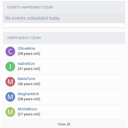
EVENTS HAPPENING TODAY
No events scheduled today
9 BIRTHDAYS TODAY
ChloeMize
(38 years old)
IsabelSize
(41 years old)
MarlaTorre
(46 years old)
MeghanMick
(38 years old)
MichelBouc
(37 years old)
View all