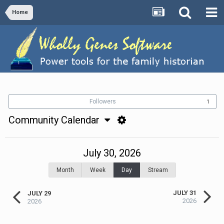
Home
Followers
1
Community Calendar
July 30, 2026
Month
Week
Day
Stream
JULY 31
JULY 29
2026
2026