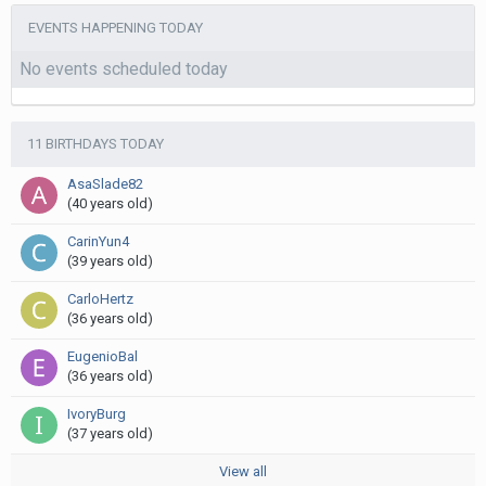
EVENTS HAPPENING TODAY
No events scheduled today
11 BIRTHDAYS TODAY
AsaSlade82
(40 years old)
CarinYun4
(39 years old)
CarloHertz
(36 years old)
EugenioBal
(36 years old)
IvoryBurg
(37 years old)
View all