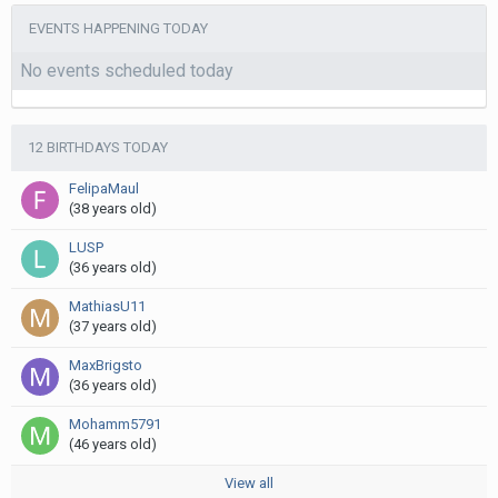
EVENTS HAPPENING TODAY
No events scheduled today
12 BIRTHDAYS TODAY
FelipaMaul
(38 years old)
LUSP
(36 years old)
MathiasU11
(37 years old)
MaxBrigsto
(36 years old)
Mohamm5791
(46 years old)
View all