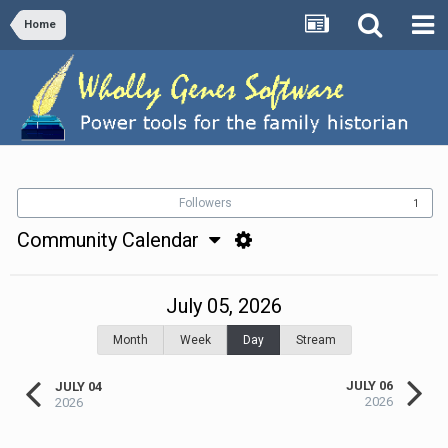
Home
Followers
1
Community Calendar
July 05, 2026
Month
Week
Day
Stream
JULY 06
JULY 04
2026
2026