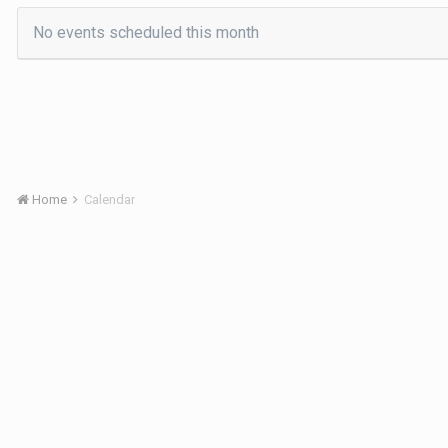
No events scheduled this month
Home
Calendar