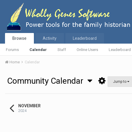
Browse
Activity
Leaderboard
Forums
Calendar
Staff
Online Users
Leaderboard
Home
Calendar
Community Calendar
Jump to
NOVEMBER
2024