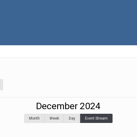
December 2024
Month
Week
Day
Event Stream