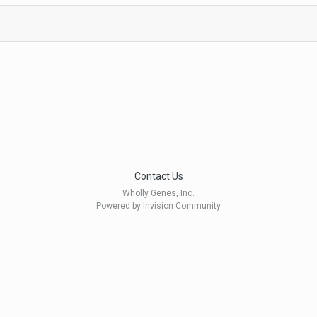
Contact Us
Wholly Genes, Inc.
Powered by Invision Community