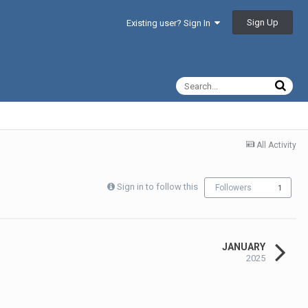
Sign Up
Existing user? Sign In
All Activity
Sign in to follow this
Followers
1
JANUARY
2025