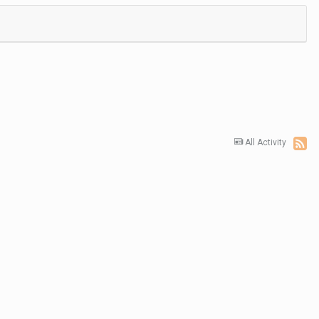
All Activity