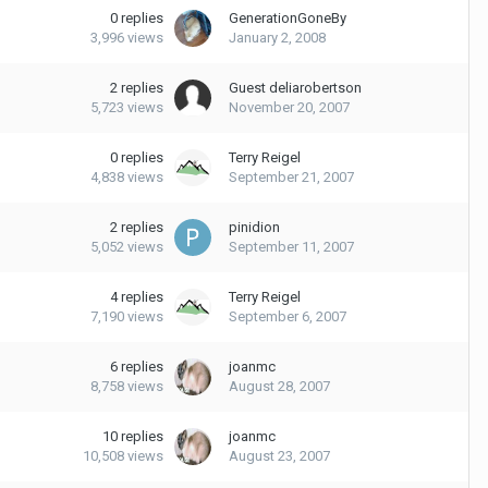
0
replies
GenerationGoneBy
3,996
views
January 2, 2008
2
replies
Guest deliarobertson
5,723
views
November 20, 2007
0
replies
Terry Reigel
4,838
views
September 21, 2007
2
replies
pinidion
5,052
views
September 11, 2007
4
replies
Terry Reigel
7,190
views
September 6, 2007
6
replies
joanmc
8,758
views
August 28, 2007
10
replies
joanmc
10,508
views
August 23, 2007