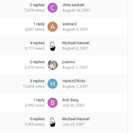
2
replies
chris sackett
7,379
views
August 16, 2007
1
reply
aramard
4,367
views
August 4, 2007
4
replies
Michael Hannah
9,111
views
August 3, 2007
0
replies
joanmc
3,473
views
August 1, 2007
3
replies
Heintz57Kids
10,029
views
August 1, 2007
1
reply
Bob Berg
4,990
views
July 30, 2007
0
replies
Michael Hannah
3,935
views
July 29, 2007