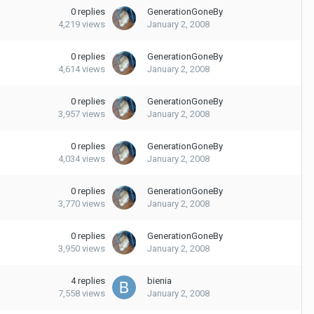
0
replies
GenerationGoneBy
4,219
views
January 2, 2008
0
replies
GenerationGoneBy
4,614
views
January 2, 2008
0
replies
GenerationGoneBy
3,957
views
January 2, 2008
0
replies
GenerationGoneBy
4,034
views
January 2, 2008
0
replies
GenerationGoneBy
3,770
views
January 2, 2008
0
replies
GenerationGoneBy
3,950
views
January 2, 2008
4
replies
bienia
7,558
views
January 2, 2008