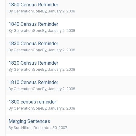
1850 Census Reminder
By
GenerationGoneBy
,
January 2, 2008
1840 Census Reminder
By
GenerationGoneBy
,
January 2, 2008
1830 Census Reminder
By
GenerationGoneBy
,
January 2, 2008
1820 Census Reminder
By
GenerationGoneBy
,
January 2, 2008
1810 Census Reminder
By
GenerationGoneBy
,
January 2, 2008
1800 census reminder
By
GenerationGoneBy
,
January 2, 2008
Merging Sentences
By
Sue Hilton
,
December 30, 2007