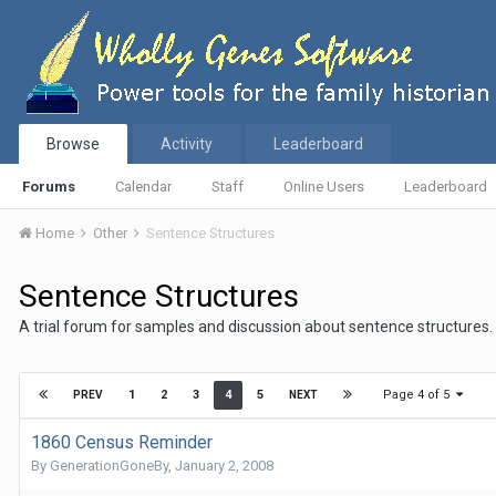
Browse
Activity
Leaderboard
Forums
Calendar
Staff
Online Users
Leaderboard
Home
Other
Sentence Structures
Sentence Structures
A trial forum for samples and discussion about sentence structures.
Page 4 of 5
1
2
3
4
5
PREV
NEXT
1860 Census Reminder
By
GenerationGoneBy
,
January 2, 2008