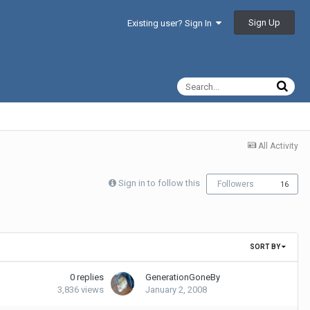
Sign Up
Existing user? Sign In
All Activity
Sign in to follow this
Followers
16
SORT BY
0
replies
GenerationGoneBy
3,836
views
January 2, 2008