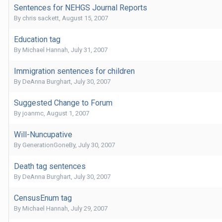
Sentences for NEHGS Journal Reports
By
chris sackett
,
August 15, 2007
Education tag
By
Michael Hannah
,
July 31, 2007
Immigration sentences for children
By
DeAnna Burghart
,
July 30, 2007
Suggested Change to Forum
By
joanmc
,
August 1, 2007
Will-Nuncupative
By
GenerationGoneBy
,
July 30, 2007
Death tag sentences
By
DeAnna Burghart
,
July 30, 2007
CensusEnum tag
By
Michael Hannah
,
July 29, 2007