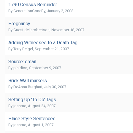
1790 Census Reminder
By
GenerationGoneBy
,
January 2, 2008
Pregnancy
By Guest deliarobertson,
November 18, 2007
Adding Witnesses to a Death Tag
By
Terry Reigel
,
September 21, 2007
Source: email
By
pinidion
,
September 9, 2007
Brick Wall markers
By
DeAnna Burghart
,
July 30, 2007
Setting Up 'To Do' Tags
By
joanmc
,
August 24, 2007
Place Style Sentences
By
joanmc
,
August 1, 2007