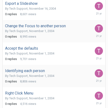
Export a Slideshow
By
Tech Support
,
November 16, 2004
Novembe
0
replies
8,601
views
16,
2004
Change the Focus to another person
By
Tech Support
,
November 1, 2004
Novembe
0
replies
8,995
views
1,
2004
Accept the defaults
By
Tech Support
,
November 1, 2004
Novembe
0
replies
9,701
views
1,
2004
Identifying each person
By
Tech Support
,
November 1, 2004
Novembe
0
replies
8,806
views
1,
2004
Right Click Menu
By
Tech Support
,
November 1, 2004
Novembe
0
replies
4,516
views
1,