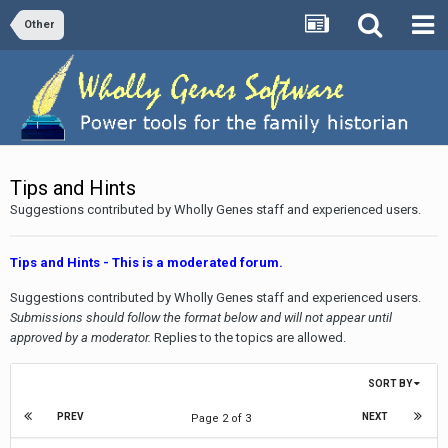
Other
Tips and Hints
Suggestions contributed by Wholly Genes staff and experienced users.
Tips and Hints - This is a moderated forum.
Suggestions contributed by Wholly Genes staff and experienced users.
Submissions should follow the format below and will not appear until
approved by a moderator.
Replies to the topics are allowed.
SORT BY
PREV
NEXT
Page 2 of 3