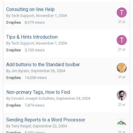
2004
Consulting on-line Help
By
Tech Support
,
November 1, 2004
Novembe
0
replies
8,379
views
1,
2004
Tips & Hints Introduction
By
Tech Support
,
November 1, 2004
Novembe
0
replies
5,159
views
1,
2004
Add buttons to the Standard toolbar
By
Jim Byram
,
September 26, 2004
Septemb
0
replies
14,008
views
26,
2004
Non-primary Tags, How to Find
By
Donald Joseph Schulteis
,
September 24, 2004
Septemb
0
replies
7,874
views
24,
2004
Sending Reports to a Word Processor
By
Terry Reigel
,
September 22, 2004
Septemb
0
replies
5,252
views