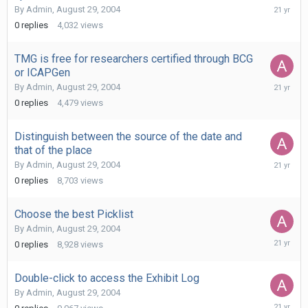
August
By
Admin
,
August 29, 2004
29,
0
replies
4,032
views
2004
TMG is free for researchers certified through BCG
or ICAPGen
August
By
Admin
,
August 29, 2004
29,
0
replies
4,479
views
2004
Distinguish between the source of the date and
that of the place
August
By
Admin
,
August 29, 2004
29,
0
replies
8,703
views
2004
Choose the best Picklist
By
Admin
,
August 29, 2004
August
0
replies
8,928
views
29,
2004
Double-click to access the Exhibit Log
By
Admin
,
August 29, 2004
August