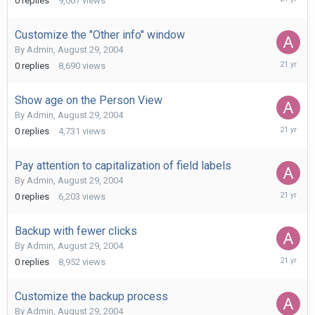
0
replies
9,067
views
29,
2004
Customize the "Other info" window
By
Admin
,
August 29, 2004
August
0
replies
8,690
views
29,
2004
Show age on the Person View
By
Admin
,
August 29, 2004
August
0
replies
4,731
views
29,
2004
Pay attention to capitalization of field labels
By
Admin
,
August 29, 2004
August
0
replies
6,203
views
29,
2004
Backup with fewer clicks
By
Admin
,
August 29, 2004
August
0
replies
8,952
views
29,
2004
Customize the backup process
By
Admin
,
August 29, 2004