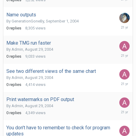
22,
2004
Name outputs
By
GenerationGoneBy
,
September 1, 2004
Septemb
0
replies
8,305
views
1,
2004
Make TMG run faster
By
Admin
,
August 29, 2004
August
0
replies
9,033
views
29,
2004
See two different views of the same chart
By
Admin
,
August 29, 2004
August
0
replies
4,414
views
29,
2004
Print watermarks on PDF output
By
Admin
,
August 29, 2004
August
0
replies
4,349
views
29,
2004
You don't have to remember to check for program
updates