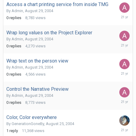
Access a chart printing service from inside TMG
By
Admin
,
August 29, 2004
August
0
replies
8,783
views
29,
2004
Wrap long values on the Project Explorer
By
Admin
,
August 29, 2004
August
0
replies
4,270
views
29,
2004
Wrap text on the person view
By
Admin
,
August 29, 2004
August
0
replies
4,566
views
29,
2004
Control the Narrative Preview
By
Admin
,
August 29, 2004
August
0
replies
8,773
views
29,
2004
Color, Color everywhere
By
GenerationGoneBy
,
August 25, 2004
August
1
reply
11,368
views
26,