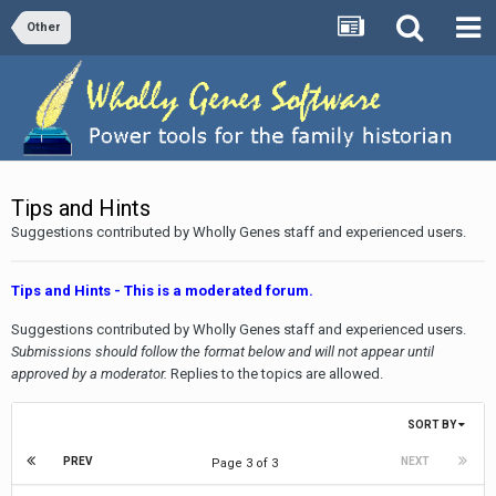
Other
Tips and Hints
Suggestions contributed by Wholly Genes staff and experienced users.
Tips and Hints - This is a moderated forum.
Suggestions contributed by Wholly Genes staff and experienced users.
Submissions should follow the format below and will not appear until
approved by a moderator.
Replies to the topics are allowed.
SORT BY
PREV
NEXT
Page 3 of 3