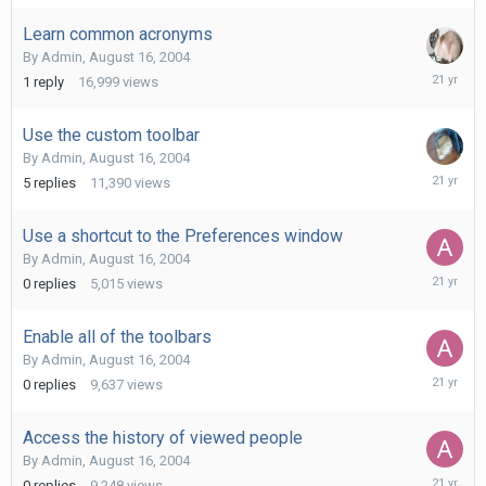
2004
Learn common acronyms
By
Admin
,
August 16, 2004
August
1
reply
16,999
views
19,
2004
Use the custom toolbar
By
Admin
,
August 16, 2004
August
5
replies
11,390
views
18,
2004
Use a shortcut to the Preferences window
By
Admin
,
August 16, 2004
August
0
replies
5,015
views
16,
2004
Enable all of the toolbars
By
Admin
,
August 16, 2004
August
0
replies
9,637
views
16,
2004
Access the history of viewed people
By
Admin
,
August 16, 2004
August
0
replies
9,248
views