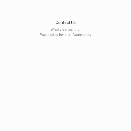
Contact Us
Wholly Genes, Inc.
Powered by Invision Community