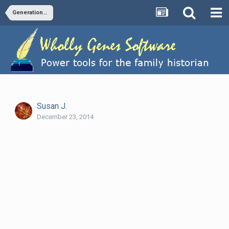
Generation indicator in NarrativeChildren tag
Susan J.
December 23, 2014