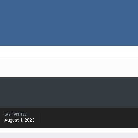
LAST VISITED
August 1, 2023