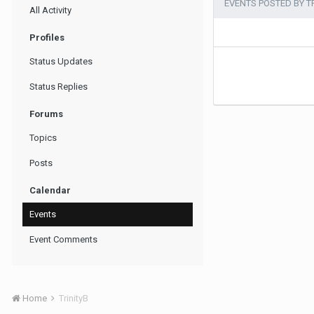
EVENTS POSTED BY T
All Activity
Profiles
Status Updates
Status Replies
Forums
Topics
Posts
Calendar
Events
Event Comments
Home
TrinityB