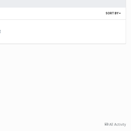
SORT BY
t
All Activity