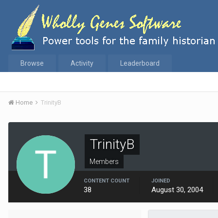
Browse
Activity
Leaderboard
Home
TrinityB
TrinityB
Members
CONTENT COUNT
JOINED
38
August 30, 2004