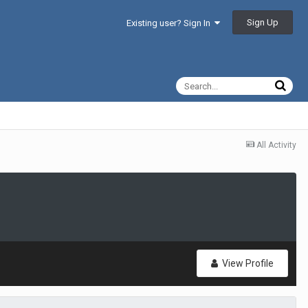
Sign Up
Existing user? Sign In
All Activity
View Profile