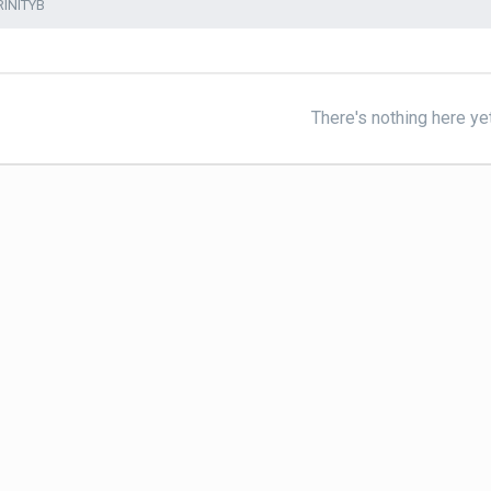
RINITYB
There's nothing here ye