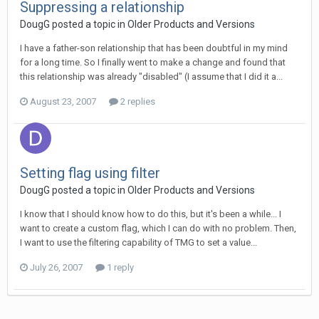
Suppressing a relationship
DougG posted a topic in
Older Products and Versions
I have a father-son relationship that has been doubtful in my mind
for a long time. So I finally went to make a change and found that
this relationship was already "disabled" (I assume that I did it a...
August 23, 2007
2 replies
Setting flag using filter
DougG posted a topic in
Older Products and Versions
I know that I should know how to do this, but it's been a while... I
want to create a custom flag, which I can do with no problem. Then,
I want to use the filtering capability of TMG to set a value...
July 26, 2007
1 reply