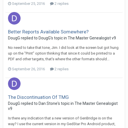
September 25, 2016
2 replies
Better Reports Available Somewhere?
DougG replied to DougG's topic in
The Master Genealogist v9
No need to take that tone, Jim. I did look at the screen but got hung
up on the "Print" option thinking that since it could be printed to a
PDF and other targets, that's where the other formats should...
September 26, 2016
2 replies
The Discontinuation Of TMG
DougG replied to Dan Stone's topic in
The Master Genealogist
v9
Is there any indication that a new version of GenBridge is on the
way? I use the current version in my GedStar Pro Android product,