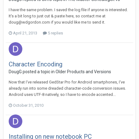
I have the same problem. I saved the log file if anyone is interested.
It's a bit long to just cut & paste here, so contact me at
doug@wdgordon.com if you would like me to send it.
April 21, 2013
5 replies
Character Encoding
DougG posted a topic in
Older Products and Versions
Now that I've released GedStar Pro for Android smartphones, I've
already run into some dreaded character-code conversion issues.
Android uses UTF-8 natively, so I have to encode accented...
October 31, 2010
Installing on new notebook PC