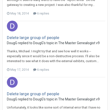
gateway to creating a new project. I was also thankful for my...
May 18, 2014
6 replies
Delete large group of people
DougG replied to DougG's topic in
The Master Genealogist v9
Thanks, Michael. I might try that and see how well it works --
especially since it would be a non-destructive process. I'll also be
interested to see what it does with the external exhibits, custom...
May 17, 2014
6 replies
Delete large group of people
DougG replied to DougG's topic in
The Master Genealogist v9
Unfortunately, it looks like some sort of internal error that I have no