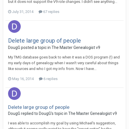
but it does not support the V9 role changes. I didn't see anything...
July 31, 2014
67 replies
Delete large group of people
DougG posted a topic in
The Master Genealogist v9
My TMG database goes back to when it was a DOS program (!) and
my early days of genealogy when I wasn't very careful about things
like sources and who I got my info from. Now I have...
May 16, 2014
6 replies
Delete large group of people
DougG replied to DougG's topic in
The Master Genealogist v9
I was able to accomplish my goal by using Michael's suggestion,
although it seems really weird to have the "report writer" be the