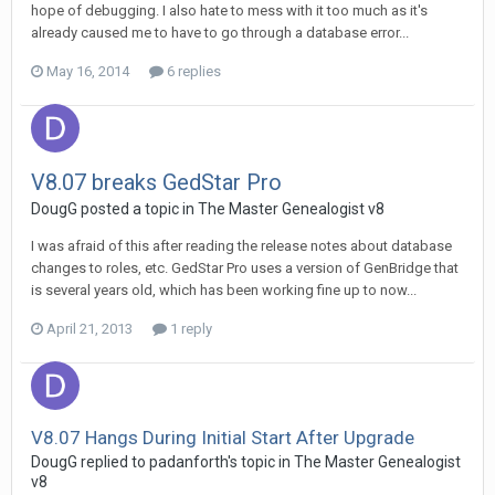
hope of debugging. I also hate to mess with it too much as it's
already caused me to have to go through a database error...
May 16, 2014
6 replies
V8.07 breaks GedStar Pro
DougG posted a topic in
The Master Genealogist v8
I was afraid of this after reading the release notes about database
changes to roles, etc. GedStar Pro uses a version of GenBridge that
is several years old, which has been working fine up to now...
April 21, 2013
1 reply
V8.07 Hangs During Initial Start After Upgrade
DougG replied to padanforth's topic in
The Master Genealogist
v8