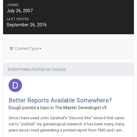
JOINED
July 26, 2007
LAST VISITED
September 26, 2016
Content Type
EVERYTHING POSTED BY DOUGG
Better Reports Available Somewhere?
DougG posted a topic in
The Master Genealogist v9
Since I have used John Cardinal's "Second Site" since it first came
out to "publish" my genealogical research, it has been many, many
years since I tried generating a printed report from TMG and I am...