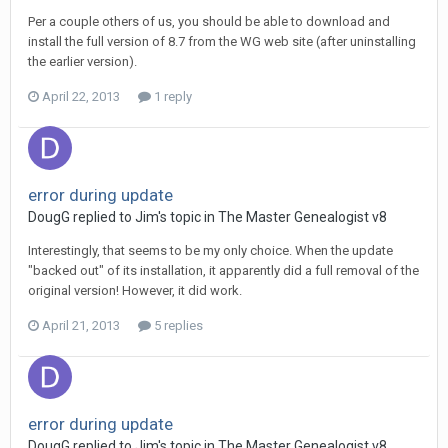
Per a couple others of us, you should be able to download and
install the full version of 8.7 from the WG web site (after uninstalling
the earlier version).
April 22, 2013
1 reply
error during update
DougG replied to Jim's topic in
The Master Genealogist v8
Interestingly, that seems to be my only choice. When the update
"backed out" of its installation, it apparently did a full removal of the
original version! However, it did work.
April 21, 2013
5 replies
error during update
DougG replied to Jim's topic in
The Master Genealogist v8