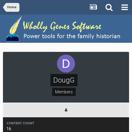
Home
DougG
Members
CONTENT COUNT
16