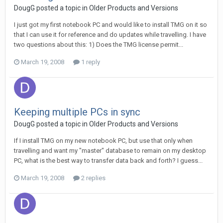
DougG posted a topic in
Older Products and Versions
I just got my first notebook PC and would like to install TMG on it so
that I can use it for reference and do updates while travelling. I have
two questions about this: 1) Does the TMG license permit...
March 19, 2008
1 reply
Keeping multiple PCs in sync
DougG posted a topic in
Older Products and Versions
If I install TMG on my new notebook PC, but use that only when
travelling and want my "master" database to remain on my desktop
PC, what is the best way to transfer data back and forth? I guess...
March 19, 2008
2 replies