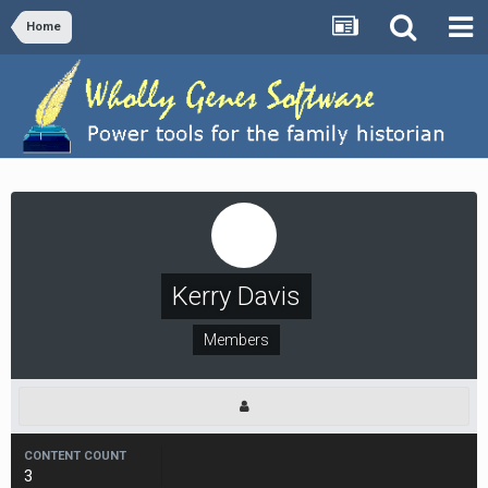
Home
Kerry Davis
Members
CONTENT COUNT
3