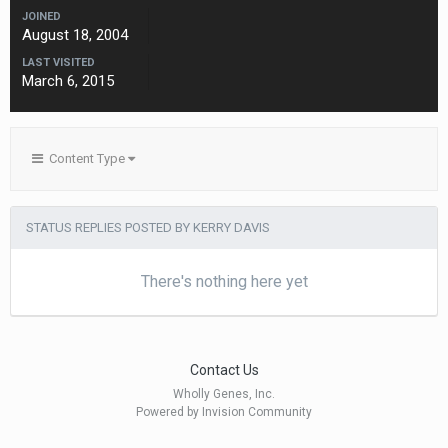
JOINED
August 18, 2004
LAST VISITED
March 6, 2015
Content Type
STATUS REPLIES POSTED BY KERRY DAVIS
There's nothing here yet
Contact Us
Wholly Genes, Inc.
Powered by Invision Community