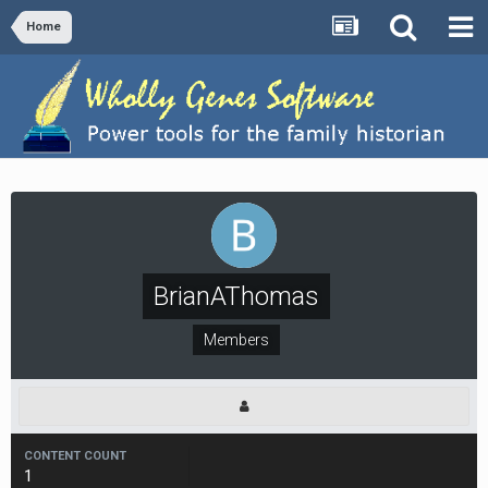
Home
BrianAThomas
Members
CONTENT COUNT
1