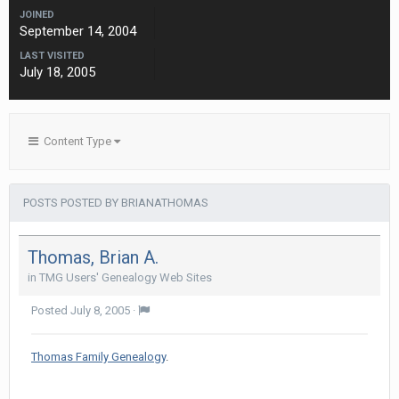
JOINED
September 14, 2004
LAST VISITED
July 18, 2005
Content Type
POSTS POSTED BY BRIANATHOMAS
Thomas, Brian A.
in
TMG Users' Genealogy Web Sites
Posted
July 8, 2005
·
Thomas Family Genealogy
.