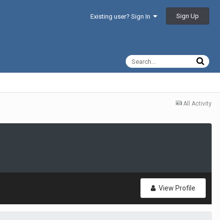
Sign Up
Existing user? Sign In
All Activity
View Profile