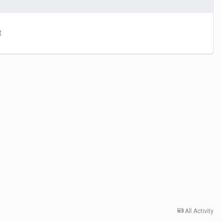
t
All Activity