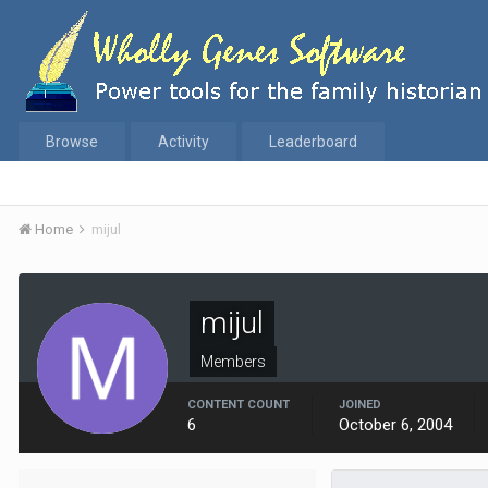
Browse
Activity
Leaderboard
Home
mijul
mijul
Members
CONTENT COUNT
JOINED
6
October 6, 2004