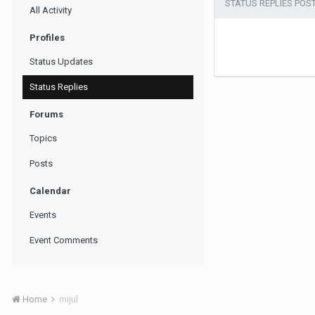
STATUS REPLIES POS
All Activity
Profiles
Status Updates
Status Replies
Forums
Topics
Posts
Calendar
Events
Event Comments
Home
mijul