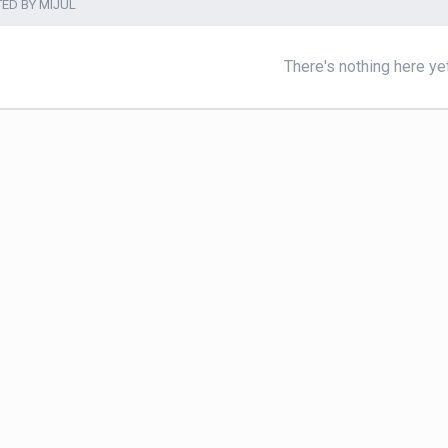
TED BY MIJUL
There's nothing here ye