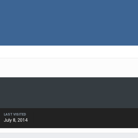
LAST VISITED
July 8, 2014