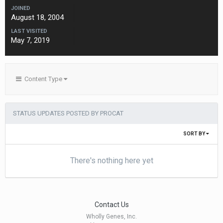
JOINED
August 18, 2004
LAST VISITED
May 7, 2019
Content Type
STATUS UPDATES POSTED BY PROCAT
SORT BY
There's nothing here yet
Contact Us
Wholly Genes, Inc.