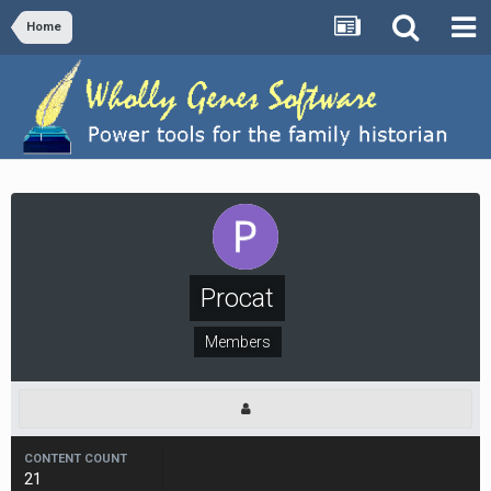
Home
Procat
Members
CONTENT COUNT
21