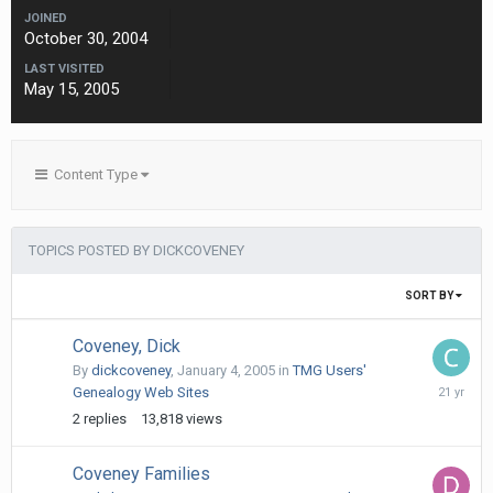
JOINED
October 30, 2004
LAST VISITED
May 15, 2005
Content Type
TOPICS POSTED BY DICKCOVENEY
SORT BY
Coveney, Dick
By
dickcoveney
,
January 4, 2005
in
TMG Users'
July
Genealogy Web Sites
24,
2
replies
13,818
views
2005
Coveney Families