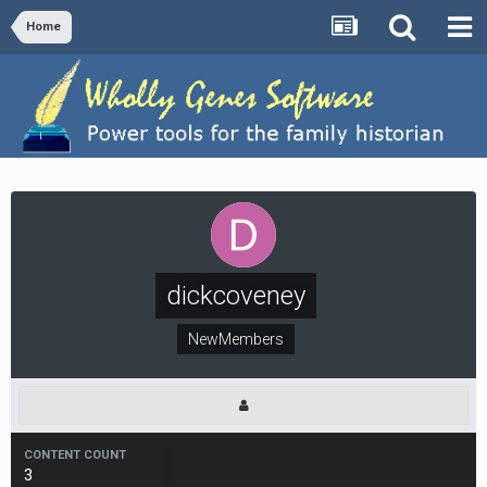
Home
dickcoveney
NewMembers
CONTENT COUNT
3