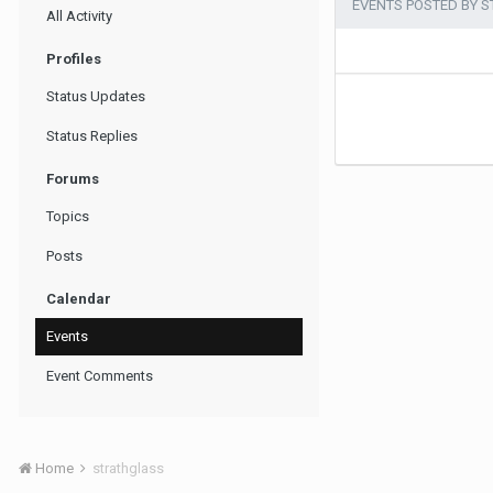
EVENTS POSTED BY 
All Activity
Profiles
Status Updates
Status Replies
Forums
Topics
Posts
Calendar
Events
Event Comments
Home
strathglass