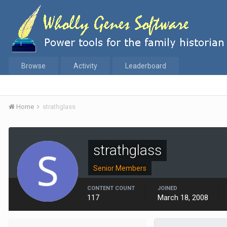
Browse
Activity
Leaderboard
Home
strathglass
strathglass
Senior Members
CONTENT COUNT
JOINED
117
March 18, 2008