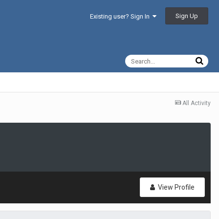
Sign Up
Existing user? Sign In
All Activity
View Profile