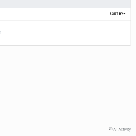
SORT BY
t
All Activity