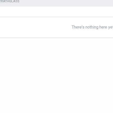
STRATHGLASS
There's nothing here ye