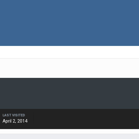
LAST VISITED
April 2, 2014