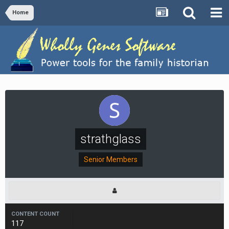
Home
strathglass
Senior Members
CONTENT COUNT
117