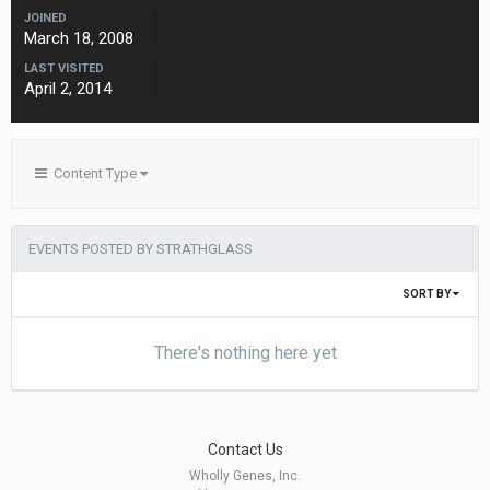
JOINED
March 18, 2008
LAST VISITED
April 2, 2014
Content Type
EVENTS POSTED BY STRATHGLASS
SORT BY
There's nothing here yet
Contact Us
Wholly Genes, Inc.