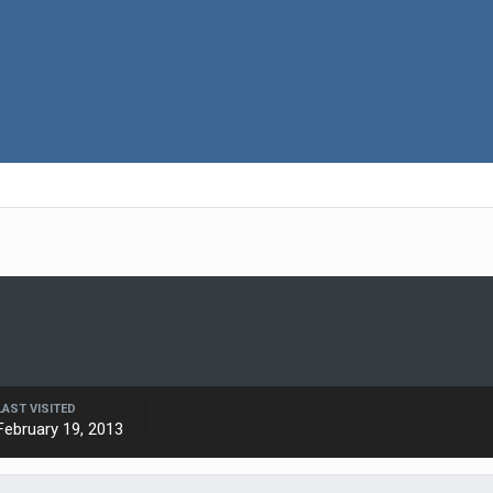
LAST VISITED
February 19, 2013