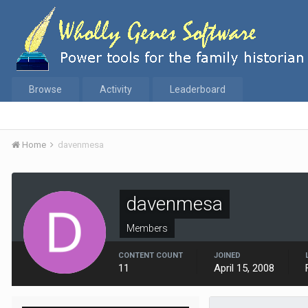
Browse
Activity
Leaderboard
Home
davenmesa
davenmesa
Members
CONTENT COUNT
JOINED
11
April 15, 2008