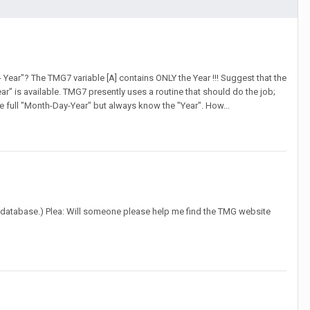
 Year"? The TMG7 variable [A] contains ONLY the Year !!! Suggest that the
ear" is available. TMG7 presently uses a routine that should do the job;
e full "Month-Day-Year" but always know the "Year". How...
G8 database.) Plea: Will someone please help me find the TMG website