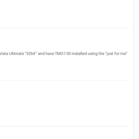
ista Ultimate "32bit" and have TMG7.03 installed using the "just for me"