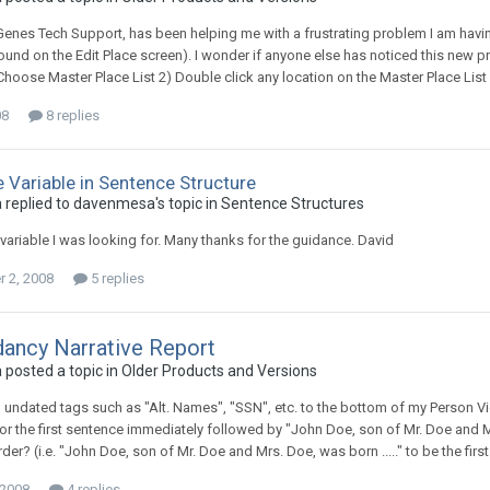
 Genes Tech Support, has been helping me with a frustrating problem I am havin
ound on the Edit Place screen). I wonder if anyone else has noticed this new p
Choose Master Place List 2) Double click any location on the Master Place List 
08
8 replies
 Variable in Sentence Structure
replied to davenmesa's topic in
Sentence Structures
 variable I was looking for. Many thanks for the guidance. David
 2, 2008
5 replies
ancy Narrative Report
posted a topic in
Older Products and Versions
 undated tags such as "Alt. Names", "SSN", etc. to the bottom of my Person View.
." for the first sentence immediately followed by "John Doe, son of Mr. Doe and M
der? (i.e. "John Doe, son of Mr. Doe and Mrs. Doe, was born ....." to be the firs
 2008
4 replies