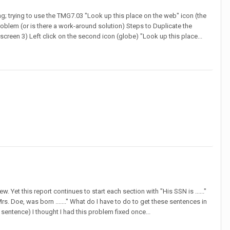
g; trying to use the TMG7.03 "Look up this place on the web" icon (the
roblem (or is there a work-around solution) Steps to Duplicate the
screen 3) Left click on the second icon (globe) "Look up this place...
 Yet this report continues to start each section with "His SSN is ......"
rs. Doe, was born ......." What do I have to do to get these sentences in
t sentence) I thought I had this problem fixed once...