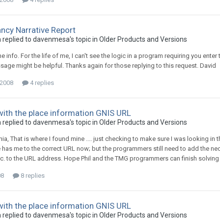
cy Narrative Report
replied to davenmesa's topic in
Older Products and Versions
e info. For the life of me, I can't see the logic in a program requiring you ent
age might be helpful. Thanks again for those replying to this request. David
 2008
4 replies
ith the place information GNIS URL
replied to davenmesa's topic in
Older Products and Versions
nia, That is where I found mine .... just checking to make sure I was looking i
 has me to the correct URL now; but the programmers still need to add the nece
c. to the URL address. Hope Phil and the TMG programmers can finish solving 
08
8 replies
ith the place information GNIS URL
replied to davenmesa's topic in
Older Products and Versions