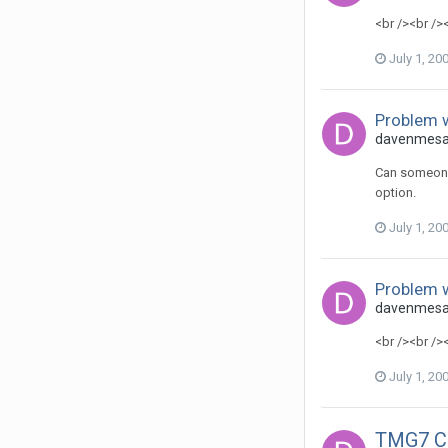
<br /><br />
July 1, 20
Problem w
davenmesa 
Can someone 
option.
July 1, 20
Problem w
davenmesa 
<br /><br />
July 1, 20
TMG7 Col