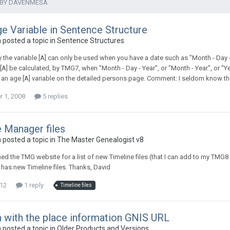
 BY DAVENMESA
e Variable in Sentence Structure
posted a topic in
Sentence Structures
 the variable [A] can only be used when you have a date such as "Month - Day -
[A] be calculated, by TMG7, when "Month - Day - Year", or "Month - Year", or "Y
s an age [A] variable on the detailed persons page. Comment: I seldom know th
 1, 2008
5 replies
 Manager files
posted a topic in
The Master Genealogist v8
hed the TMG website for a list of new Timeline files (that I can add to my TM
t has new Timeline files. Thanks, David
012
1 reply
Timeline files
 with the place information GNIS URL
posted a topic in
Older Products and Versions