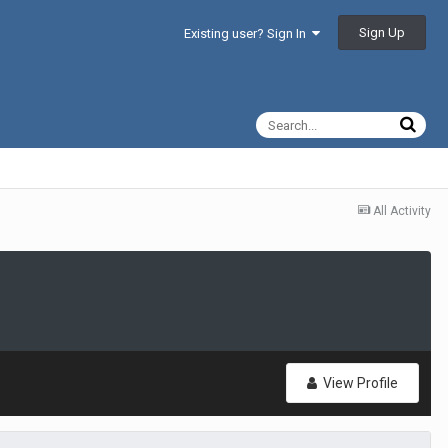
Sign Up
Existing user? Sign In
All Activity
View Profile