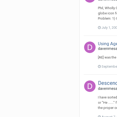
Phil, Wholly
globe icon f
Problem: 1) 
July 1, 20
Using Age
davenmesa 
[AE] was the
September
Descend
davenmesa 
I have sorted
or "He ......
the proper or
August 7,