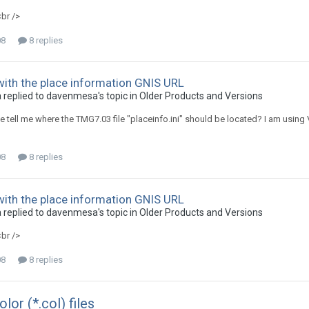
<br />
08
8 replies
ith the place information GNIS URL
replied to davenmesa's topic in
Older Products and Versions
tell me where the TMG7.03 file "placeinfo.ini" should be located? I am using V
08
8 replies
ith the place information GNIS URL
replied to davenmesa's topic in
Older Products and Versions
<br />
08
8 replies
or (*.col) files