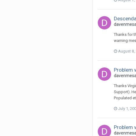
Descendan
davenmesa 
Thanks for th
warning mess
August 8,
Problem w
davenmesa 
Thanks Virgi
Support). He
Populated et
July 1, 20
Problem w
davenmesa 