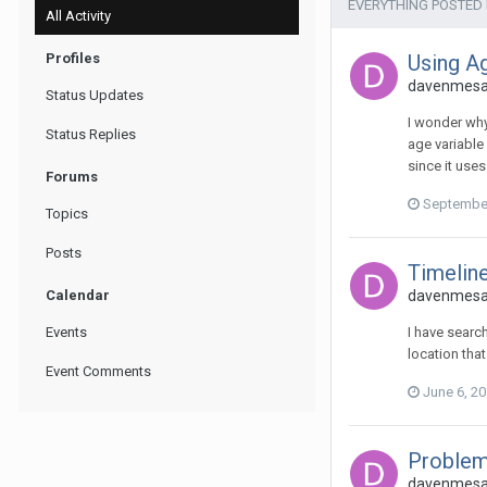
EVERYTHING POSTED
All Activity
Profiles
Using Ag
davenmesa 
Status Updates
I wonder why
Status Replies
age variable 
since it use
Forums
September
Topics
Posts
Timeline
Calendar
davenmesa 
Events
I have searc
location tha
Event Comments
June 6, 2
Problem
davenmesa 