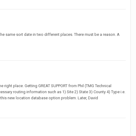
er the same sort date in two different places. There must be a reason. A
n the right place. Getting GREAT SUPPORT from Phil (TMG Technical
ssary routing information such as 1) Site 2) State 3) County 4) Type i.e.
this new location database option problem. Later, David