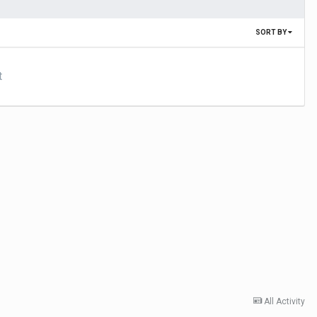
SORT BY
t
All Activity