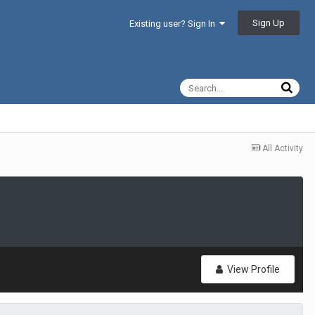
Sign Up
Existing user? Sign In
All Activity
View Profile