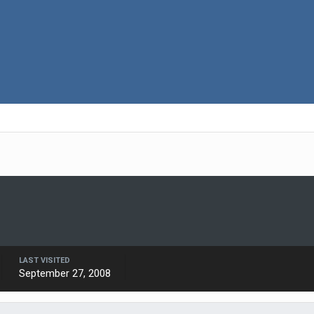
LAST VISITED
September 27, 2008