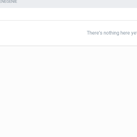
ENEGENIE
There's nothing here ye