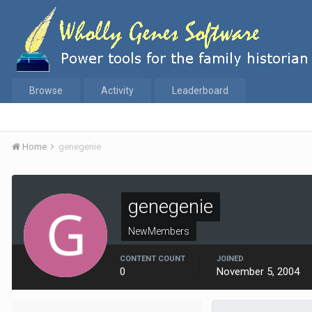
Browse
Activity
Leaderboard
Home
genegenie
genegenie
NewMembers
CONTENT COUNT
JOINED
0
November 5, 2004