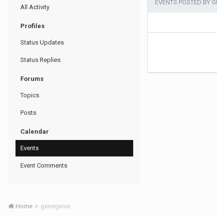
EVENTS POSTED BY G
All Activity
Profiles
Status Updates
Status Replies
Forums
Topics
Posts
Calendar
Events
Event Comments
Home
genegenie