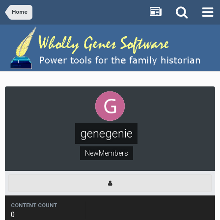
Home
genegenie
NewMembers
CONTENT COUNT
0