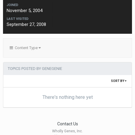
JOINED
November 5, 2004
LAST VISITED
September 27, 2008
Content Type
TOPICS POSTED BY GENEGENIE
SORT BY
There's nothing here yet
Contact Us
Wholly Genes, Inc.