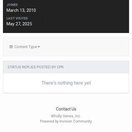
JOINED
March 13, 2010
LAST VISITED
May 27, 2025
Content Type
STATUS REPLIES POSTED BY CPR
There's nothing here yet
Contact Us
Wholly Genes, Inc.
Powered by Invision Community