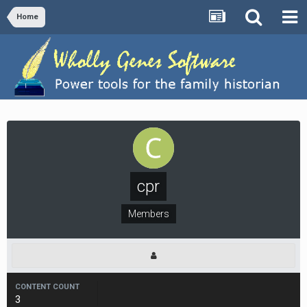
Home
cpr
Members
CONTENT COUNT
3