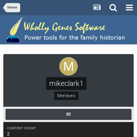
Home
mikeclark1
Members
CONTENT COUNT
2