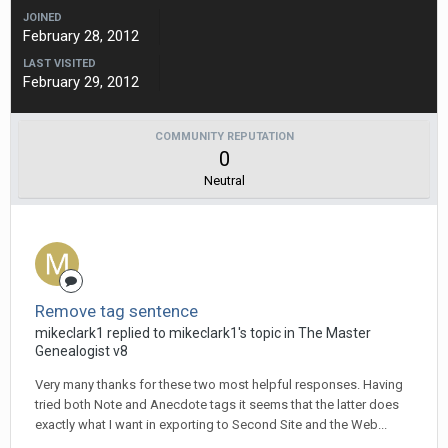
JOINED
February 28, 2012
LAST VISITED
February 29, 2012
COMMUNITY REPUTATION
0
Neutral
Remove tag sentence
mikeclark1 replied to mikeclark1's topic in
The Master
Genealogist v8
Very many thanks for these two most helpful responses. Having
tried both Note and Anecdote tags it seems that the latter does
exactly what I want in exporting to Second Site and the Web...