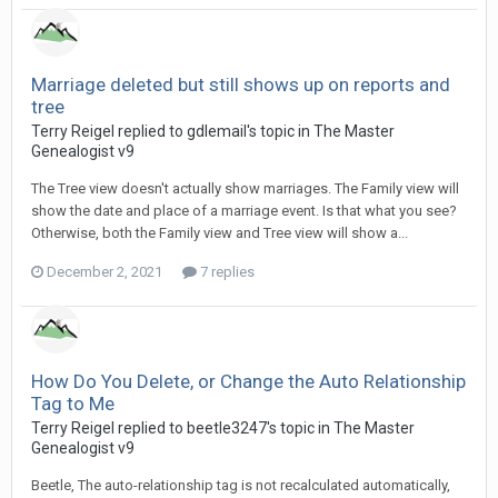
Marriage deleted but still shows up on reports and
tree
Terry Reigel replied to gdlemail's topic in
The Master
Genealogist v9
The Tree view doesn't actually show marriages. The Family view will
show the date and place of a marriage event. Is that what you see?
Otherwise, both the Family view and Tree view will show a...
December 2, 2021
7 replies
How Do You Delete, or Change the Auto Relationship
Tag to Me
Terry Reigel replied to beetle3247's topic in
The Master
Genealogist v9
Beetle, The auto-relationship tag is not recalculated automatically,