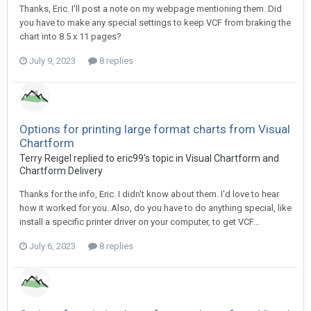
Thanks, Eric. I'll post a note on my webpage mentioning them. Did
you have to make any special settings to keep VCF from braking the
chart into 8.5 x 11 pages?
July 9, 2023
8 replies
Options for printing large format charts from Visual
Chartform
Terry Reigel replied to eric99's topic in
Visual Chartform and
Chartform Delivery
Thanks for the info, Eric. I didn't know about them. I'd love to hear
how it worked for you. Also, do you have to do anything special, like
install a specific printer driver on your computer, to get VCF...
July 6, 2023
8 replies