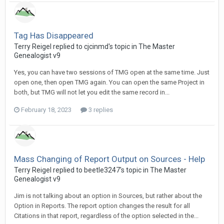
Tag Has Disappeared
Terry Reigel replied to cjcinmd's topic in
The Master
Genealogist v9
Yes, you can have two sessions of TMG open at the same time. Just
open one, then open TMG again. You can open the same Project in
both, but TMG will not let you edit the same record in...
February 18, 2023
3 replies
Mass Changing of Report Output on Sources - Help
Terry Reigel replied to beetle3247's topic in
The Master
Genealogist v9
Jim is not talking about an option in Sources, but rather about the
Option in Reports. The report option changes the result for all
Citations in that report, regardless of the option selected in the...