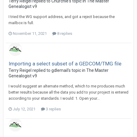
Terry Reigel replied to Churchie's topic in
The Master
Genealogist v9
I tried the WG support address, and got a reject because the
mailbox is full.
November 11, 2021
8 replies
Importing a select subset of a GEDCOM/TMG file
Terry Reigel replied to gdlemail's topic in
The Master
Genealogist v9
I would suggest an alternate method, which to me produces much
better results because all the data you add to your project is entered
according to your standards. I would: 1. Open your...
July 12, 2021
3 replies