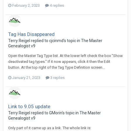
February 2, 2023
4 replies
Tag Has Disappeared
Terry Reigel replied to cjcinmd's topic in
The Master
Genealogist v9
Open the Master Tag Type list. At the lower left check the box "Show
deactivated tag types." If it now appears, click it then the Edit
button. At the top right of the Tag Type Definition screen...
January 21, 2023
3 replies
Link to 9.05 update
Terry Reigel replied to GMorin's topic in
The Master
Genealogist v9
Only part of it came up as a link. The whole link is: