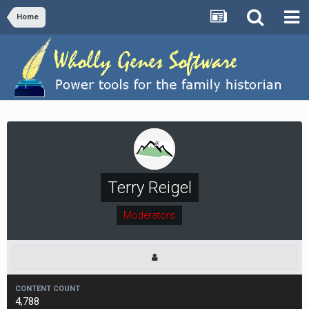
Home
Terry Reigel
Moderators
CONTENT COUNT
4,788