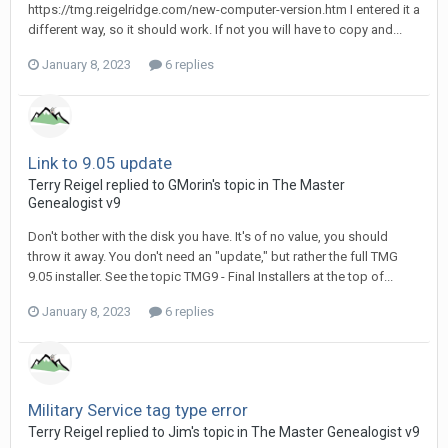
https://tmg.reigelridge.com/new-computer-version.htm I entered it a
different way, so it should work. If not you will have to copy and...
January 8, 2023
6 replies
Link to 9.05 update
Terry Reigel replied to GMorin's topic in
The Master
Genealogist v9
Don't bother with the disk you have. It's of no value, you should
throw it away. You don't need an "update," but rather the full TMG
9.05 installer. See the topic TMG9 - Final Installers at the top of...
January 8, 2023
6 replies
Military Service tag type error
Terry Reigel replied to Jim's topic in
The Master Genealogist v9