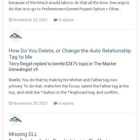
because of the time it would take to do that all the time. One way to
do that is to go to Preferences>Current Project Option > Other...
November 30, 2021
4 replies
How Do You Delete, or Change the Auto Relationship
Tag to Me
Terry Reigel replied to beetle3247's topic in
The Master
Genealogist v9
Beetle, You do that by making his Mother and Father tag non-
primary. To do that, make him the focus, select the Father tag at the
top, and click the * button or the * keyboard key, and confirm...
November 28, 2021
4 replies
Missing DLL