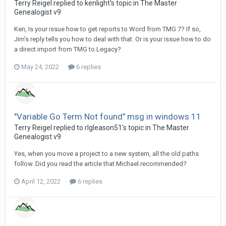
Terry Reigel replied to kenlight's topic in
The Master
Genealogist v9
Ken, Is your issue how to get reports to Word from TMG 7? If so,
Jim's reply tells you how to deal with that. Or is your issue how to do
a direct import from TMG to Legacy?
May 24, 2022
6 replies
"Variable Go Term Not found" msg in windows 11
Terry Reigel replied to rlgleason51's topic in
The Master
Genealogist v9
Yes, when you move a project to a new system, all the old paths
follow. Did you read the article that Michael recommended?
April 12, 2022
6 replies