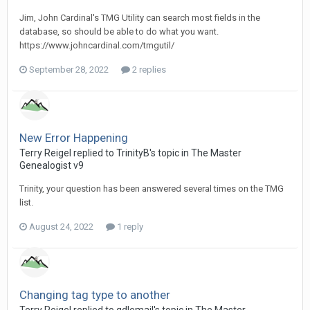
Jim, John Cardinal's TMG Utility can search most fields in the
database, so should be able to do what you want.
https://www.johncardinal.com/tmgutil/
September 28, 2022
2 replies
New Error Happening
Terry Reigel replied to TrinityB's topic in
The Master
Genealogist v9
Trinity, your question has been answered several times on the TMG
list.
August 24, 2022
1 reply
Changing tag type to another