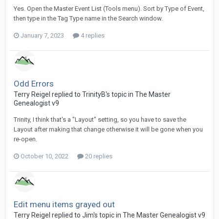
Yes. Open the Master Event List (Tools menu). Sort by Type of Event,
then type in the Tag Type name in the Search window.
January 7, 2023
4 replies
Odd Errors
Terry Reigel replied to TrinityB's topic in
The Master
Genealogist v9
Trinity, I think that's a "Layout" setting, so you have to save the
Layout after making that change otherwise it will be gone when you
re-open.
October 10, 2022
20 replies
Edit menu items grayed out
Terry Reigel replied to Jim's topic in
The Master Genealogist v9