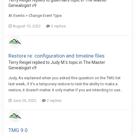
Terry Reigel replied to gdlemail's topic in
The Master
Genealogist v9
At Events > Change Event Type.
August 10, 2022
3 replies
Restore re: configuration and timeline files
Terry Reigel replied to Judy M.'s topic in
The Master
Genealogist v9
Judy, As explained when you asked this question on the TMG list
last week, if it's a temporary restore to test the ability to make a
restore, it doesn't matter. It only matter if you are intending to use...
June 26, 2022
2 replies
TMG 9.0