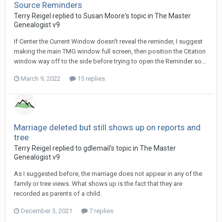
Source Reminders
Terry Reigel replied to Susan Moore's topic in
The Master
Genealogist v9
If Center the Current Window doesn't reveal the reminder, I suggest
making the main TMG window full screen, then position the Citation
window way off to the side before trying to open the Reminder so...
March 9, 2022
15 replies
Marriage deleted but still shows up on reports and
tree
Terry Reigel replied to gdlemail's topic in
The Master
Genealogist v9
As I suggested before, the marriage does not appear in any of the
family or tree views. What shows up is the fact that they are
recorded as parents of a child.
December 3, 2021
7 replies