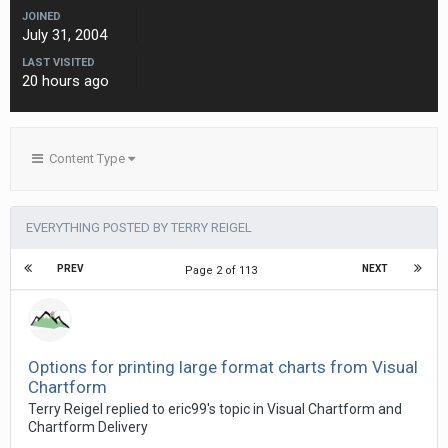
JOINED
July 31, 2004
LAST VISITED
20 hours ago
Content Type
EVERYTHING POSTED BY TERRY REIGEL
PREV
NEXT
Page 2 of 113
Options for printing large format charts from Visual
Chartform
Terry Reigel replied to eric99's topic in
Visual Chartform and
Chartform Delivery