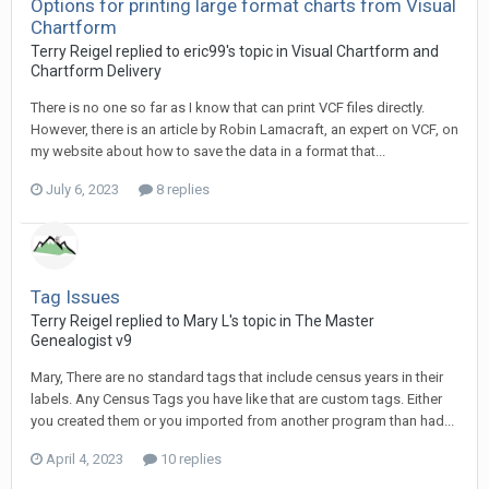
Options for printing large format charts from Visual
Chartform
Terry Reigel replied to eric99's topic in
Visual Chartform and
Chartform Delivery
There is no one so far as I know that can print VCF files directly.
However, there is an article by Robin Lamacraft, an expert on VCF, on
my website about how to save the data in a format that...
July 6, 2023
8 replies
Tag Issues
Terry Reigel replied to Mary L's topic in
The Master
Genealogist v9
Mary, There are no standard tags that include census years in their
labels. Any Census Tags you have like that are custom tags. Either
you created them or you imported from another program than had...
April 4, 2023
10 replies