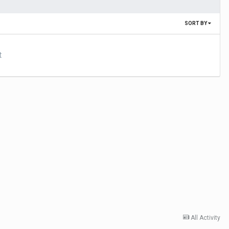
SORT BY
t
All Activity