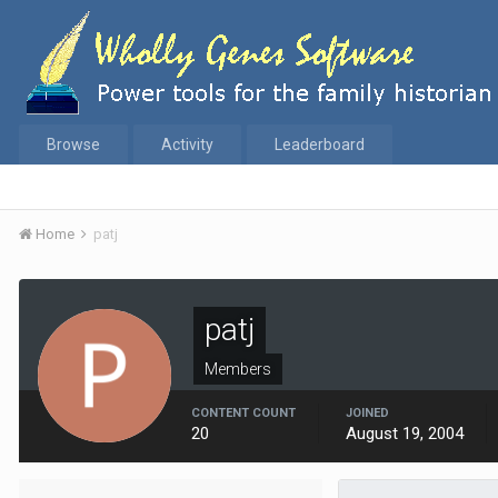
Browse
Activity
Leaderboard
Home
patj
patj
Members
CONTENT COUNT
JOINED
20
August 19, 2004