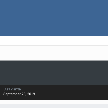
LAST VISITED
September 23, 2019