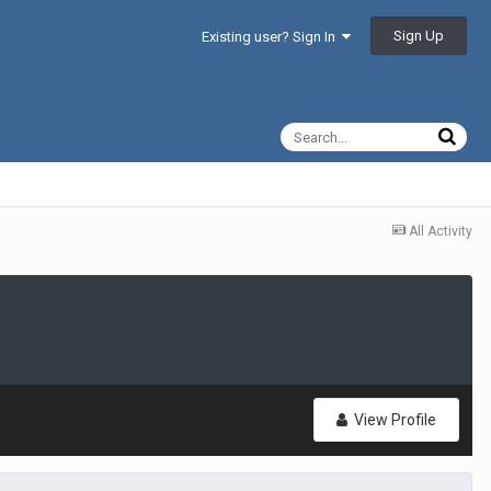
Sign Up
Existing user? Sign In
All Activity
View Profile