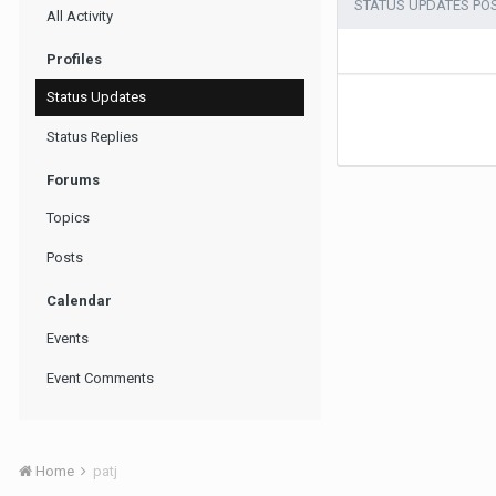
STATUS UPDATES POS
All Activity
Profiles
Status Updates
Status Replies
Forums
Topics
Posts
Calendar
Events
Event Comments
Home
patj