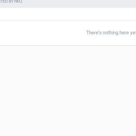
TED BY PATJ
There's nothing here ye