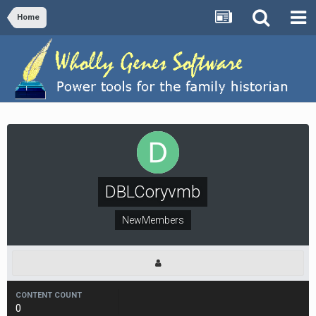
Home
DBLCoryvmb
NewMembers
CONTENT COUNT
0