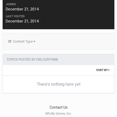
JOINED
December 21, 2014
LAST VISITED
December 21, 2014
Content Type
TOPICS POSTED BY DBLCORYVMB
SORT BY
There's nothing here yet
Contact Us
Wholly Genes, Inc.