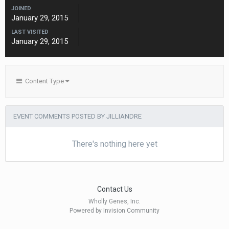
JOINED
January 29, 2015
LAST VISITED
January 29, 2015
Content Type
EVENT COMMENTS POSTED BY JILLIANDRE
There's nothing here yet
Contact Us
Wholly Genes, Inc.
Powered by Invision Community