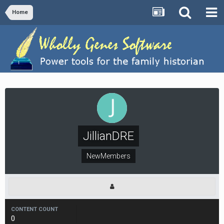
Home
JillianDRE
NewMembers
CONTENT COUNT
0