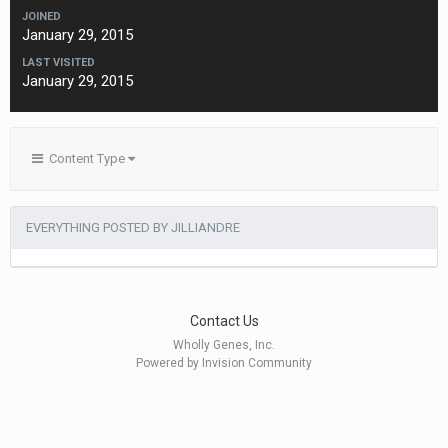
JOINED
January 29, 2015
LAST VISITED
January 29, 2015
Content Type
EVERYTHING POSTED BY JILLIANDRE
Contact Us
Wholly Genes, Inc.
Powered by Invision Community