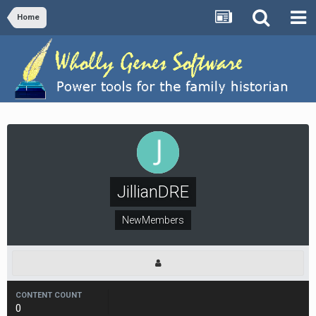
Home
JillianDRE
NewMembers
CONTENT COUNT
0