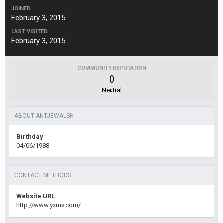
JOINED
February 3, 2015
LAST VISITED
February 3, 2015
COMMUNITY REPUTATION
0
Neutral
ABOUT ANTJEWALSH
Birthday
04/06/1988
CONTACT METHODS
Website URL
http://www.yxmv.com/