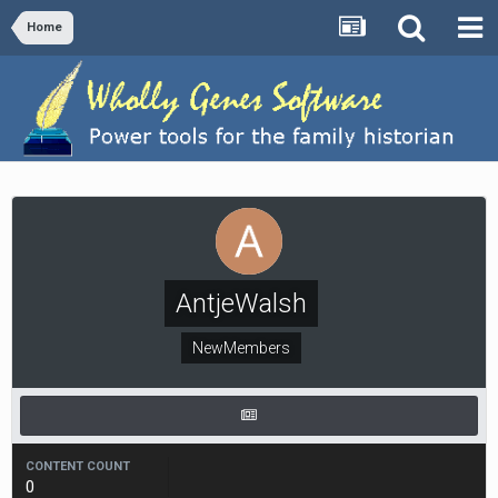
Home
AntjeWalsh
NewMembers
CONTENT COUNT
0