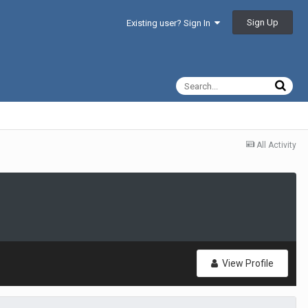
Sign Up
Existing user? Sign In
All Activity
View Profile