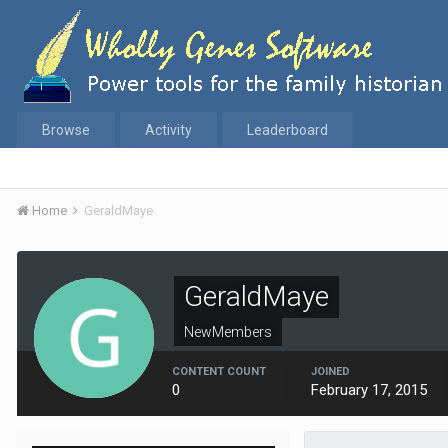
Browse
Activity
Leaderboard
Home
GeraldMaye
GeraldMaye
NewMembers
CONTENT COUNT
JOINED
0
February 17, 2015