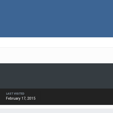
LAST VISITED
February 17, 2015