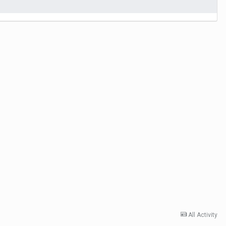
All Activity