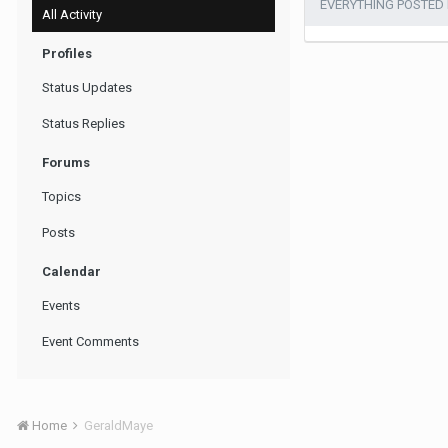
EVERYTHING POSTED
All Activity
Profiles
Status Updates
Status Replies
Forums
Topics
Posts
Calendar
Events
Event Comments
Home
GeraldMaye