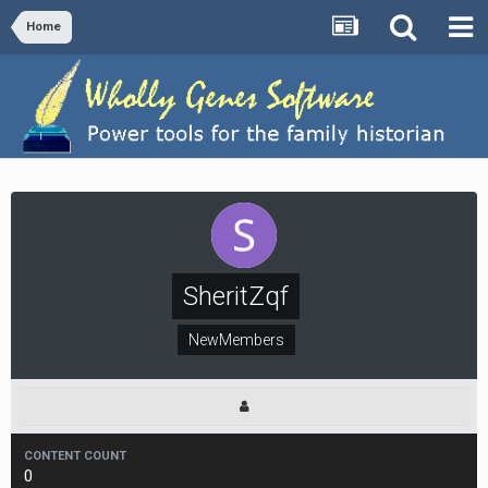
Home
SheritZqf
NewMembers
CONTENT COUNT
0