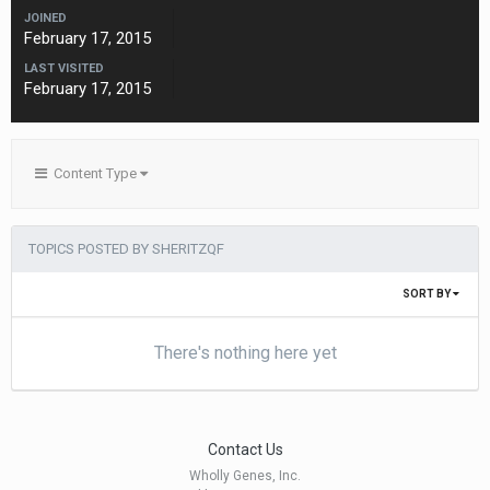
JOINED
February 17, 2015
LAST VISITED
February 17, 2015
Content Type
TOPICS POSTED BY SHERITZQF
SORT BY
There's nothing here yet
Contact Us
Wholly Genes, Inc.