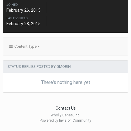
JOINED
February 26, 2015
LAST VISITED
February 28, 2015
Content Type
STATUS REPLIES POSTED BY GMORIN
There's nothing here yet
Contact Us
Wholly Genes, Inc.
Powered by Invision Community