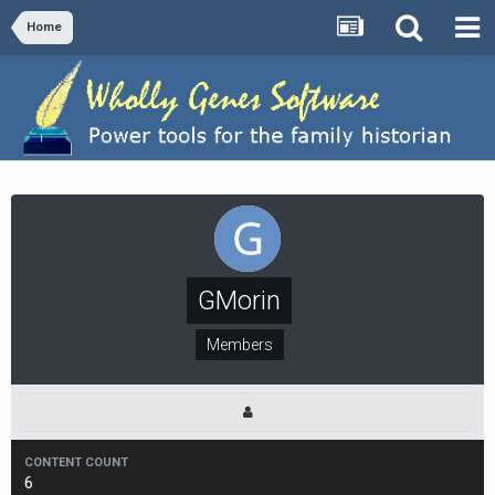
Home
GMorin
Members
CONTENT COUNT
6