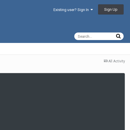
Sign Up
Existing user? Sign In
All Activity