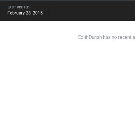
LAST VISITED
February 28, 2015
EdithDunsh has no recent a