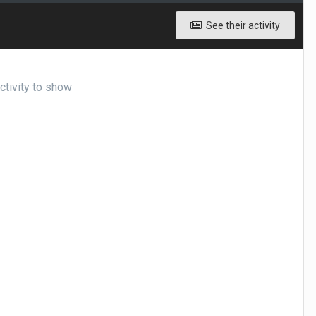
See their activity
ctivity to show