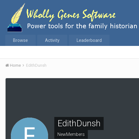
Browse
Activity
Leaderboard
Home
EdithDunsh
EdithDunsh
NewMembers