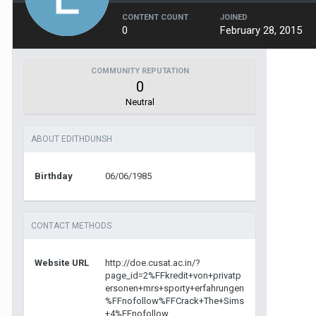
CONTENT COUNT
JOINED
0
February 28, 2015
COMMUNITY REPUTATION
0
Neutral
ABOUT EDITHDUNSH
Birthday
06/06/1985
CONTACT METHODS
Website URL
http://doe.cusat.ac.in/?
page_id=2%FFkredit+von+privatp
ersonen+mrs+sporty+erfahrungen
%FFnofollow%FFCrack+The+Sims
+4%FFnofollow