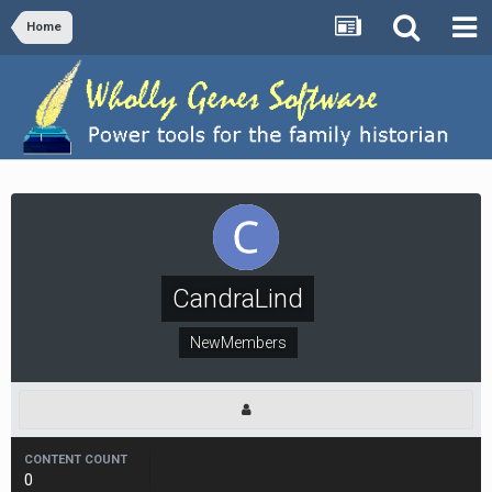
Home
CandraLind
NewMembers
CONTENT COUNT
0