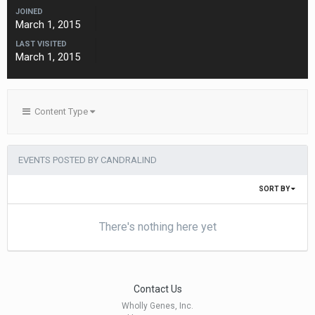
JOINED
March 1, 2015
LAST VISITED
March 1, 2015
Content Type
EVENTS POSTED BY CANDRALIND
SORT BY
There's nothing here yet
Contact Us
Wholly Genes, Inc.