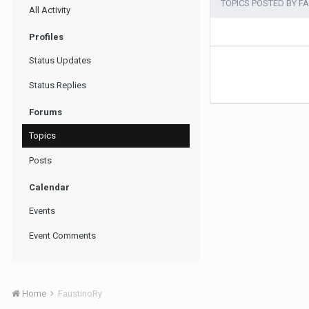
TOPICS POSTED BY F
All Activity
Profiles
Status Updates
Status Replies
Forums
Topics
Posts
Calendar
Events
Event Comments
Home
FaustinoRy