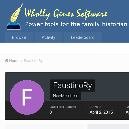
Browse
Activity
Leaderboard
Home
FaustinoRy
FaustinoRy
NewMembers
CONTENT COUNT
JOINED
L
0
April 2, 2015
A