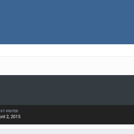
AST VISITED
pril 2, 2015