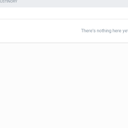
AUSTINORY
There's nothing here ye