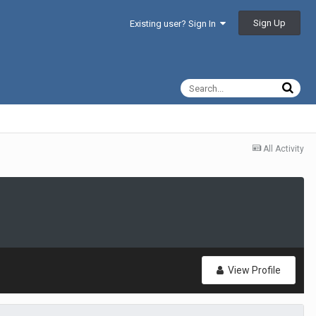
Sign Up
Existing user? Sign In
All Activity
View Profile