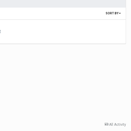
SORT BY
t
All Activity