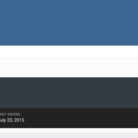
AST VISITED
uly 23, 2015