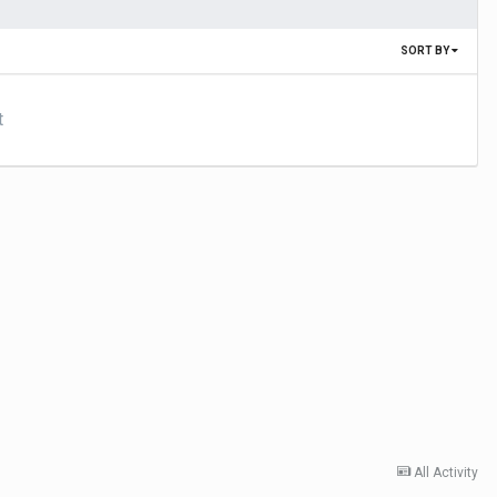
SORT BY
t
All Activity