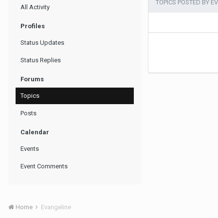
TOPICS POSTED BY E
All Activity
Profiles
Status Updates
Status Replies
Forums
Topics
Posts
Calendar
Events
Event Comments
Home
Evangeline