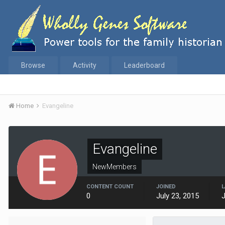
Browse
Activity
Leaderboard
Home
Evangeline
Evangeline
NewMembers
CONTENT COUNT
JOINED
L
0
July 23, 2015
J