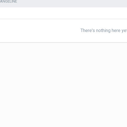
VANGELINE
There's nothing here ye