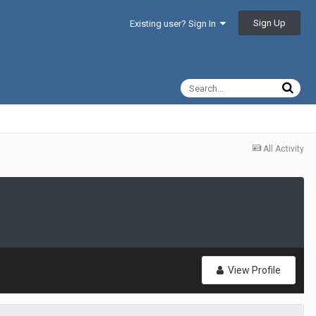
Sign Up
Existing user? Sign In
All Activity
View Profile