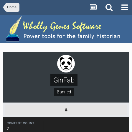
Home
GinFab
Banned
CONTENT COUNT
2