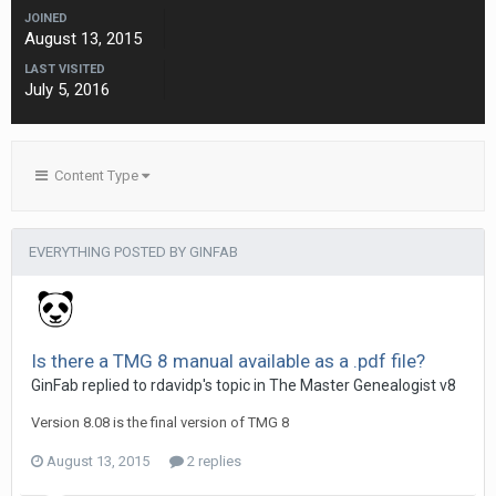
JOINED
August 13, 2015
LAST VISITED
July 5, 2016
Content Type
EVERYTHING POSTED BY GINFAB
Is there a TMG 8 manual available as a .pdf file?
GinFab replied to rdavidp's topic in
The Master Genealogist v8
Version 8.08 is the final version of TMG 8
August 13, 2015
2 replies