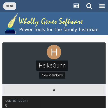
Home
HeikeGunn
NewMembers
CONTENT COUNT
0