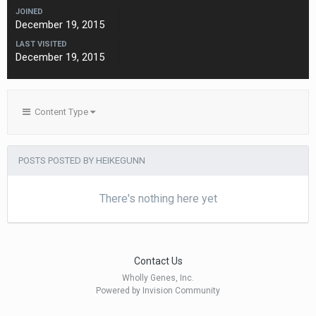
JOINED
December 19, 2015
LAST VISITED
December 19, 2015
Content Type
POSTS POSTED BY HEIKEGUNN
There's nothing here yet
Contact Us
Wholly Genes, Inc.
Powered by Invision Community