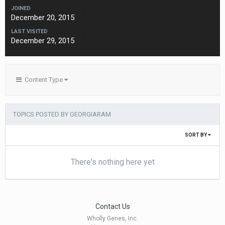
JOINED
December 20, 2015
LAST VISITED
December 29, 2015
Content Type
TOPICS POSTED BY GEORGIARAM
SORT BY
There's nothing here yet
Contact Us
Wholly Genes, Inc.