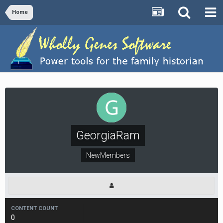
Home
GeorgiaRam
NewMembers
CONTENT COUNT
0