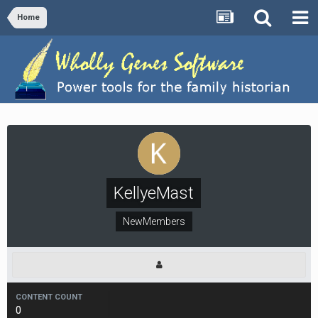
Home
KellyeMast
NewMembers
CONTENT COUNT
0