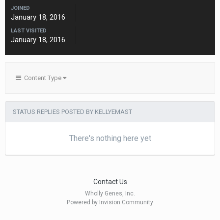
JOINED
January 18, 2016
LAST VISITED
January 18, 2016
Content Type
STATUS REPLIES POSTED BY KELLYEMAST
There's nothing here yet
Contact Us
Wholly Genes, Inc.
Powered by Invision Community