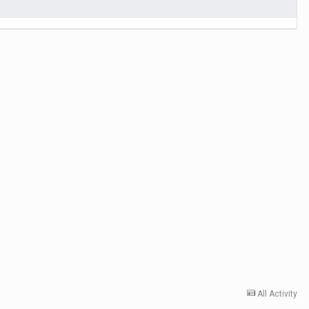
All Activity