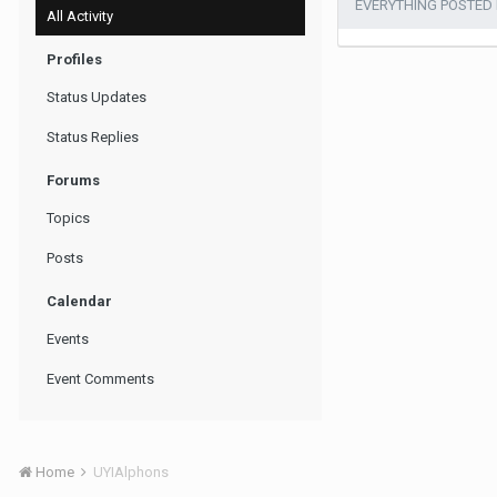
EVERYTHING POSTED
All Activity
Profiles
Status Updates
Status Replies
Forums
Topics
Posts
Calendar
Events
Event Comments
Home
UYIAlphons