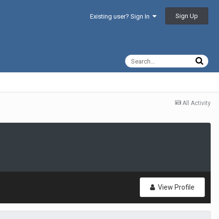
Sign Up
Existing user? Sign In
All Activity
View Profile