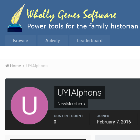
Browse
Activity
Leaderboard
Home
UYIAlphons
UYIAlphons
NewMembers
CONTENT COUNT
JOINED
0
February 7, 2016