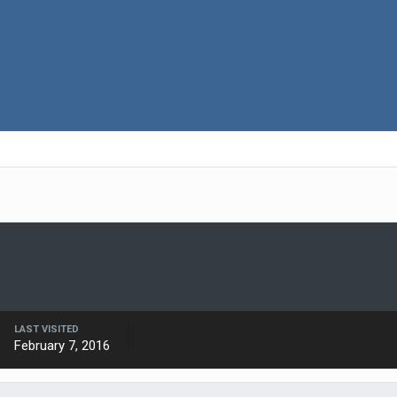
LAST VISITED
February 7, 2016