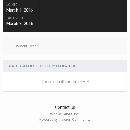
JOINED
March 1, 2016
LAST VISITED
March 3, 2016
Content Type
STATUS REPLIES POSTED BY FELIPATROU
There's nothing here yet
Contact Us
Wholly Genes, Inc.
Powered by Invision Community