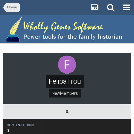
Home
FelipaTrou
NewMembers
CONTENT COUNT
0