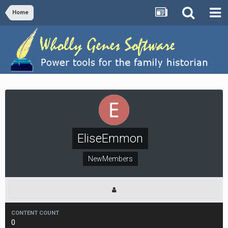
Home
EliseEmmon
NewMembers
CONTENT COUNT
0