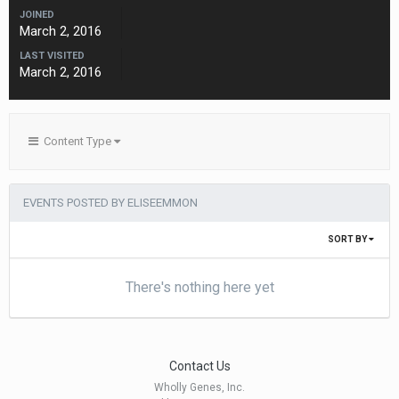
JOINED
March 2, 2016
LAST VISITED
March 2, 2016
Content Type
EVENTS POSTED BY ELISEEMMON
SORT BY
There's nothing here yet
Contact Us
Wholly Genes, Inc.