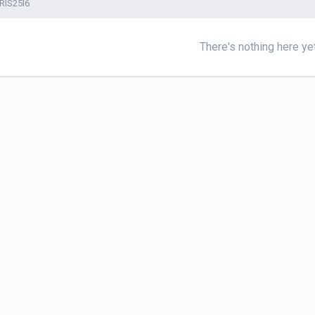
RIS25I6
There's nothing here ye