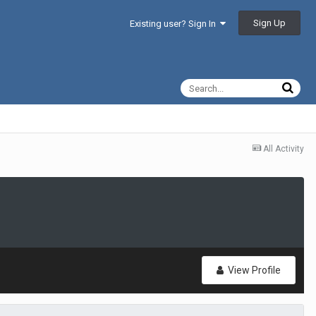
Sign Up
Existing user? Sign In
All Activity
View Profile