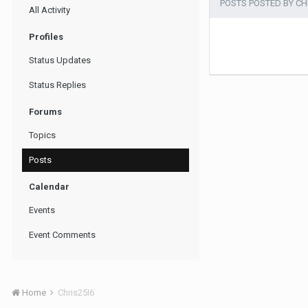
POSTS POSTED BY CH
All Activity
Profiles
Status Updates
Status Replies
Forums
Topics
Posts
Calendar
Events
Event Comments
Home
Chris25I6