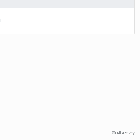
t
All Activity