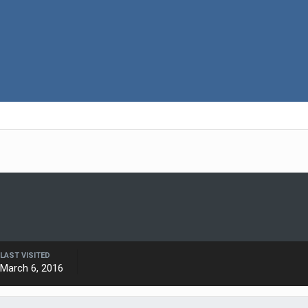
LAST VISITED
March 6, 2016