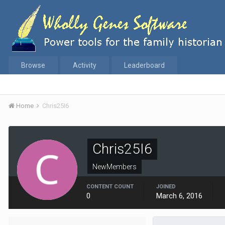
Browse
Activity
Leaderboard
Home
Chris25I6
Chris25I6
NewMembers
CONTENT COUNT
JOINED
0
March 6, 2016