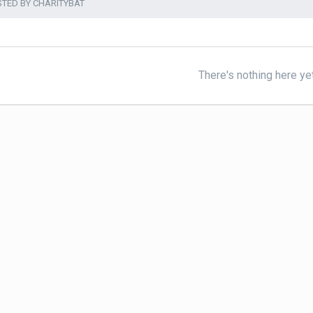
STED BY CHARITYBAT
There's nothing here ye