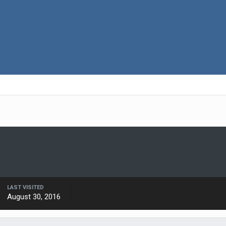
LAST VISITED
August 30, 2016