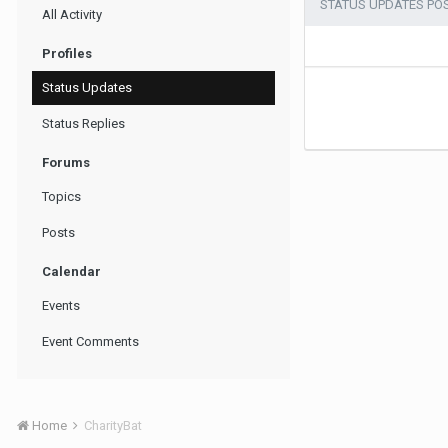
STATUS UPDATES PO
All Activity
Profiles
Status Updates
Status Replies
Forums
Topics
Posts
Calendar
Events
Event Comments
Home
CharityBat