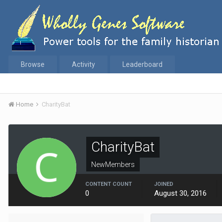
Browse
Activity
Leaderboard
Home
CharityBat
CharityBat
NewMembers
CONTENT COUNT
JOINED
0
August 30, 2016