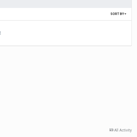
SORT BY
t
All Activity