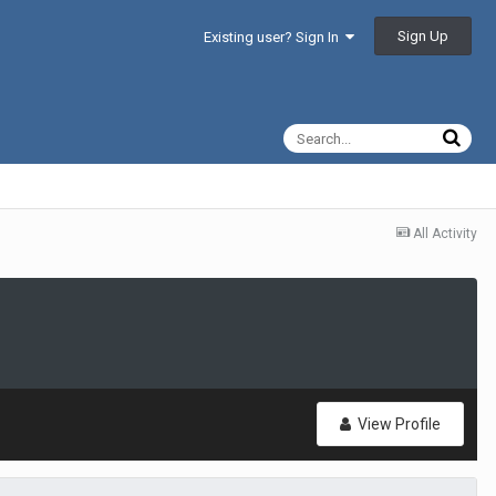
Sign Up
Existing user? Sign In
All Activity
View Profile