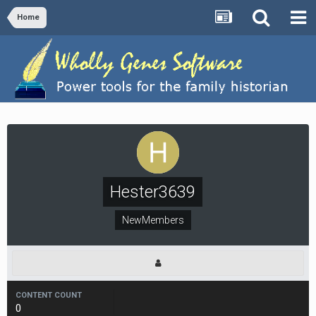
Home
Hester3639
NewMembers
CONTENT COUNT
0