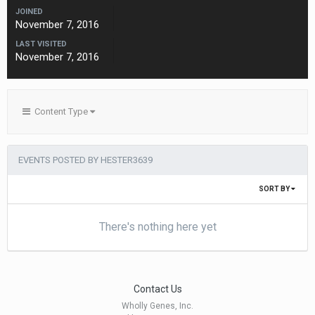
JOINED
November 7, 2016
LAST VISITED
November 7, 2016
Content Type
EVENTS POSTED BY HESTER3639
SORT BY
There's nothing here yet
Contact Us
Wholly Genes, Inc.